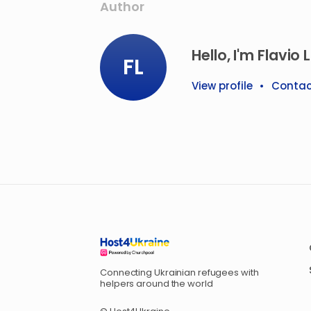
Author
Hello, I'm Flavio L
FL
View profile
•
Contac
Connecting Ukrainian refugees with
helpers around the world