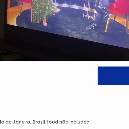
io
de
Janeiro
​,​
Brazil
​,​
food
não
included