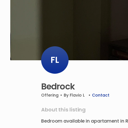
FL
Bedrock
Offering
•
By
Flavio L
•
Contact
About this listing
Bedroom
available
in
apartament
in
R