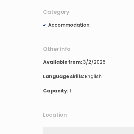
Category
Accommodation
Other info
Available from:
3/2/2025
Language skills:
English
Capacity:
1
Location