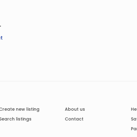
.
t
Create new listing
About us
He
Search listings
Contact
Sa
Pa