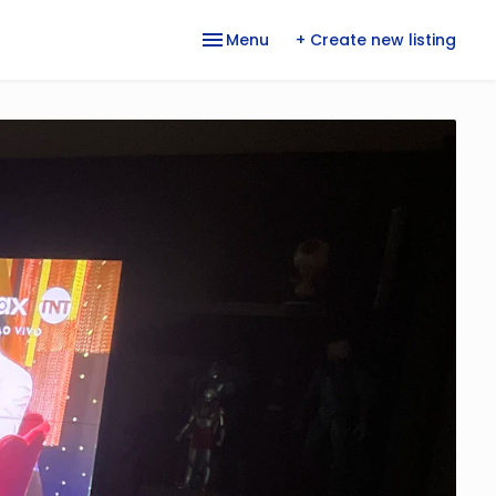
Menu
+ Create new listing