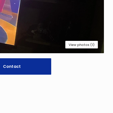
View photos (1)
Contact