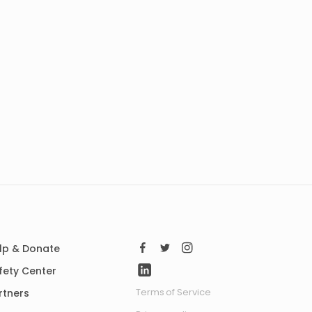
lp & Donate
fety Center
Terms of Service
rtners