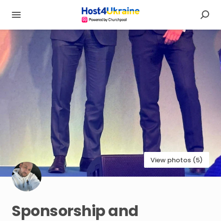
View photos (5)
Sponsorship
and