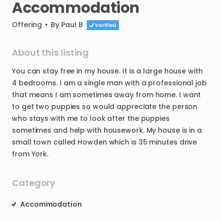
Accommodation
Offering
•
By
Paul B
About this listing
You
can
stay
free
in
my
house.
It
is
a
large
house
with
4
bedrooms.
I
am
a
single
man
with
a
professional
job
that
means
I
am
sometimes
away
from
home.
I
want
to
get
two
puppies
so
would
appreciate
the
person
who
stays
with
me
to
look
after
the
puppies
sometimes
and
help
with
housework.
My
house
is
in
a
small
town
called
Howden
which
is
35
minutes
drive
from
York.
Category
Accommodation