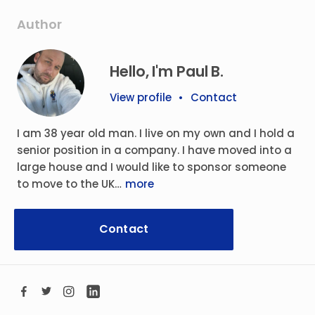
Author
Hello, I'm Paul B.
View profile
•
Contact
I am 38 year old man. I live on my own and I hold a
senior position in a company. I have moved into a
large house and I would like to sponsor someone
to move to the UK…
more
Contact