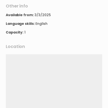
Other info
Available from:
3/3/2025
Language skills:
English
Capacity:
1
Location