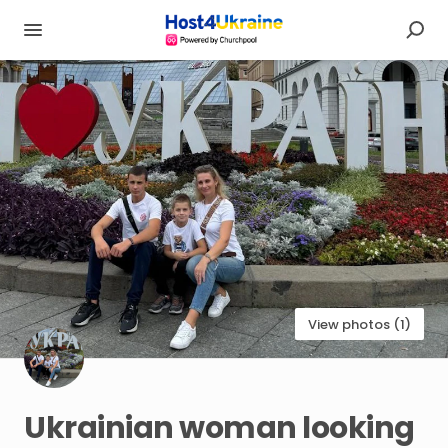
View photos (1)
Ukrainian
woman
looking