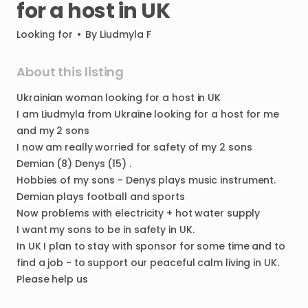
for
a
host
in
UK
Looking for
•
By
Liudmyla F
About this listing
Ukrainian
woman
looking
for
a
host
in
UK
I
am
Liudmyla
from
Ukraine
looking
for
a
host
for
me
and
my
2
sons
I
now
am
really
worried
for
safety
of
my
2
sons
Demian
(8)
Denys
(15)
.
Hobbies
of
my
sons
-
Denys
plays
music
instrument.
Demian
plays
football
and
sports
Now
problems
with
electricity
+
hot
water
supply
I
want
my
sons
to
be
in
safety
in
UK.
In
UK
I
plan
to
stay
with
sponsor
for
some
time
and
to
find
a
job
-
to
support
our
peaceful
calm
living
in
UK.
Please
help
us