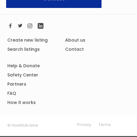
Create new listing
About us
Search listings
Contact
Help & Donate
Safety Center
Partners
FAQ
How it works
Privacy
Terms
© Host4Ukraine