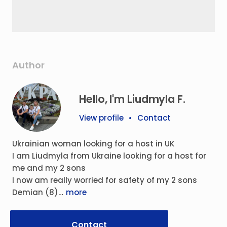
Author
Hello, I'm Liudmyla F.
View profile
•
Contact
Ukrainian woman looking for a host in UK
I am Liudmyla from Ukraine looking for a host for
me and my 2 sons
I now am really worried for safety of my 2 sons
Demian (8)…
more
Contact