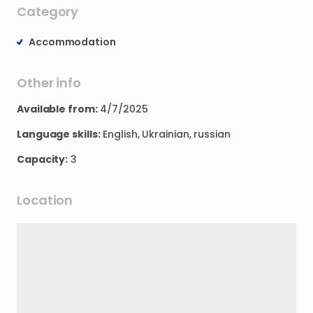
Category
Accommodation
Other info
Available from:
4/7/2025
Language skills:
English, Ukrainian, russian
Capacity:
3
Location