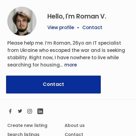
Hello, I'm Roman V.
View profile
•
Contact
Please help me. I’m Roman, 26yo an IT specialist
from Ukraine who escaped the war and is seeking
stability. Right now, I have nowhere to live while
searching for housing…
more
Contact
Create new listing
About us
Search listings
Contact