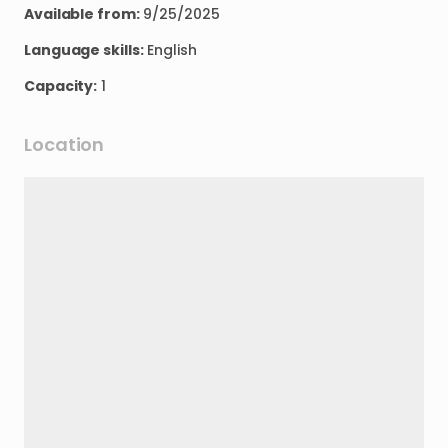
Available from:
9/25/2025
Language skills:
English
Capacity:
1
Location