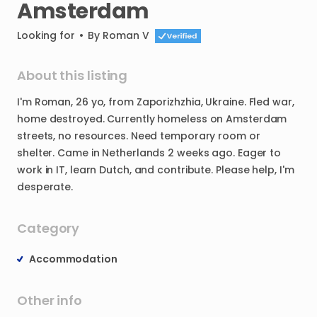
Amsterdam
Looking for
•
By
Roman V
About this listing
I'm
Roman
​,​
26
yo
​,​
from
Zaporizhzhia
​,​
Ukraine.
Fled
war
​,​
home
destroyed.
Currently
homeless
on
Amsterdam
streets
​,​
no
resources.
Need
temporary
room
or
shelter.
Came
in
Netherlands
2
weeks
ago.
Eager
to
work
in
IT
​,​
learn
Dutch
​,​
and
contribute.
Please
help
​,​
I'm
desperate.
Category
Accommodation
Other info