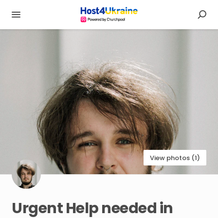
View photos (1)
Urgent
Help
needed
in