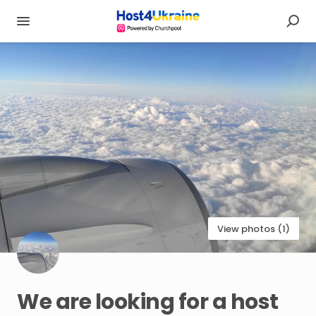
View photos (1)
We
are
looking
for
a
host