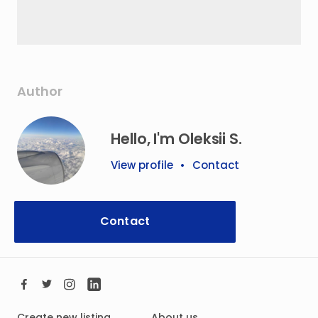
Author
Hello, I'm Oleksii S.
View profile
•
Contact
Contact
Create new listing
About us