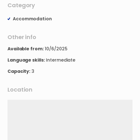
Category
Accommodation
Other info
Available from:
10/6/2025
Language skills:
Intermediate
Capacity:
3
Location