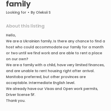
family
Looking for
•
By
Oleksii S
About this listing
Hello
​,​
We
are
a
Ukrainian
family.
Is
there
any
chance
to
find
a
host
who
could
accommodate
our
family
for
a
month
or
two
until
we
find
work
and
are
able
to
rent
a
place
on
our
own?
We
are
a
family
with
a
child
​,​
have
very
limited
finances
​,​
and
are
unable
to
rent
housing
right
after
arrival.
Manitoba
preferred
​,​
but
other
provinces
are
acceptable.
Intermediate
English
level.
We
already
have
our
Visas
and
Open
work
permits
​,​
Driver
license
5F.
Thank
you.