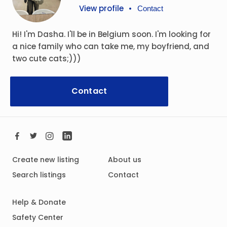
View profile
•
Contact
Hi! I'm Dasha. I'll be in Belgium soon. I'm looking for
a nice family who can take me, my boyfriend, and
two cute cats;)))
Contact
Create new listing
About us
Search listings
Contact
Help & Donate
Safety Center