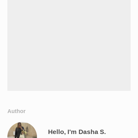
Author
Hello, I'm Dasha S.