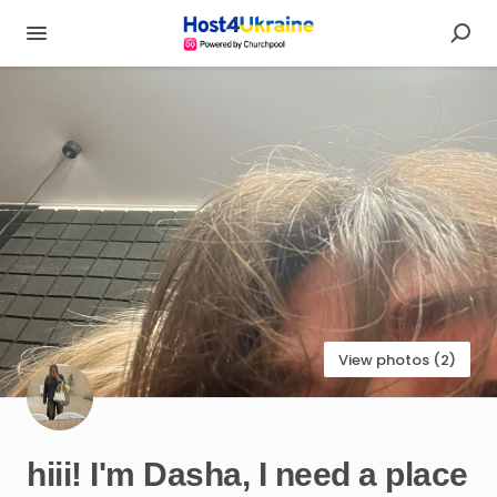
View photos (2)
hiii!
I'm
Dasha
​,​
I
need
a
place