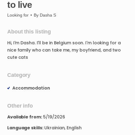
to
live
Looking for
•
By
Dasha S
About this listing
Hi
​,​
I'm
Dasha.
I'll
be
in
Belgium
soon.
I'm
looking
for
a
nice
family
who
can
take
me
​,​
my
boyfriend
​,​
and
two
cute
cats
Category
Accommodation
Other info
Available from:
5/19/2026
Language skills:
Ukrainian, English