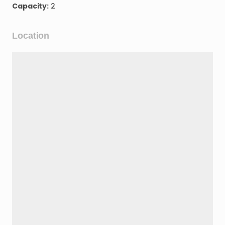
Capacity:
2
Location