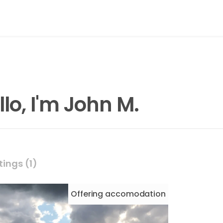
llo, I'm John M.
tings (1)
Offering
accomodation