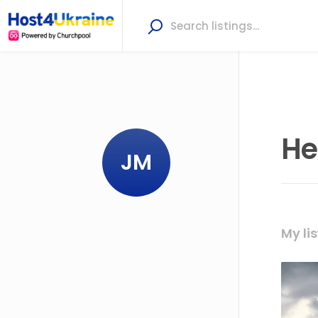
He
JM
My lis