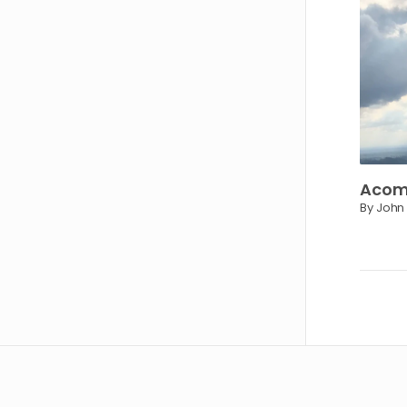
Acom
By John