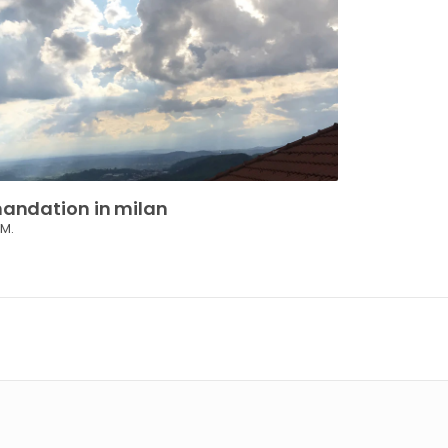
andation
in
milan
 M.