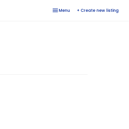
Menu
+ Create new listing