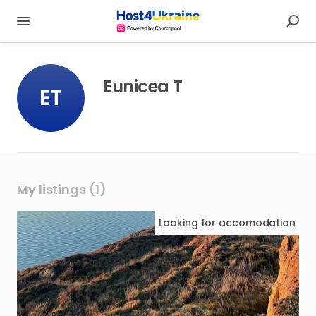
Eunicea T
ET
My listings (1)
Looking for
accomodation