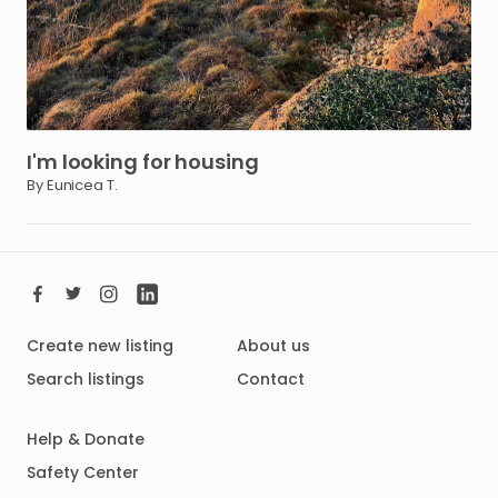
I'm
looking
for
housing
By Eunicea T.
Create new listing
About us
Search listings
Contact
Help & Donate
Safety Center