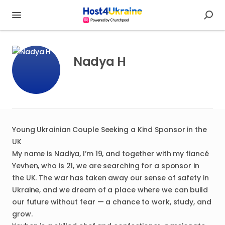
Nadya H
Young Ukrainian Couple Seeking a Kind Sponsor in the
UK
My name is Nadiya, I’m 19, and together with my fiancé
Yevhen, who is 21, we are searching for a sponsor in
the UK. The war has taken away our sense of safety in
Ukraine, and we dream of a place where we can build
our future without fear — a chance to work, study, and
grow.