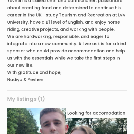
Yevhen is a skilled chef and confectioner, passionate
about creating food and determined to continue his
career in the UK. I study Tourism and Recreation at Lviv
University, have a B1 level of English, and enjoy horse
riding, creative projects, and working with people.
We are hardworking, responsible, and eager to
integrate into a new community. All we ask is for a kind
sponsor who could provide accommodation and help
us with the essentials while we take the first steps in
our new life.
With gratitude and hope,
My listings (1)
Looking for
accomodation