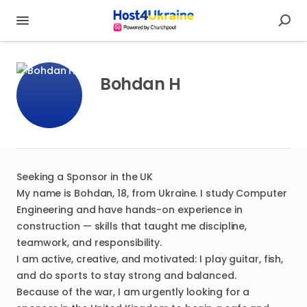
Bohdan H
Seeking a Sponsor in the UK
My name is Bohdan, 18, from Ukraine. I study Computer
Engineering and have hands-on experience in
construction — skills that taught me discipline,
teamwork, and responsibility.
I am active, creative, and motivated: I play guitar, fish,
and do sports to stay strong and balanced.
Because of the war, I am urgently looking for a