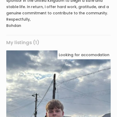
sponsor in the United Kingdom to begin a safe and
stable life. In return, I offer hard work, gratitude, and a
genuine commitment to contribute to the community.
Respectfully,
Bohdan
My listings (1)
Looking for
accomodation