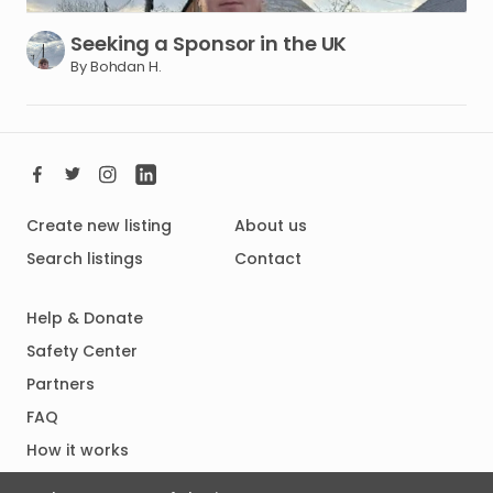
Seeking
a
Sponsor
in
the
UK
By Bohdan H.
Create new listing
About us
Search listings
Contact
Help & Donate
Safety Center
Partners
FAQ
How it works