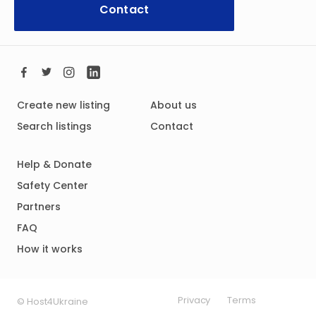
Contact
Create new listing
About us
Search listings
Contact
Help & Donate
Safety Center
Partners
FAQ
How it works
Privacy
Terms
© Host4Ukraine