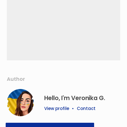
Author
Hello, I'm Veronika G.
View profile
•
Contact