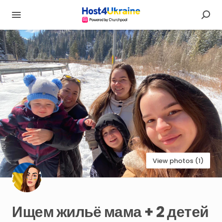
View photos (1)
Ищем
жильё
мама
+
2
детей