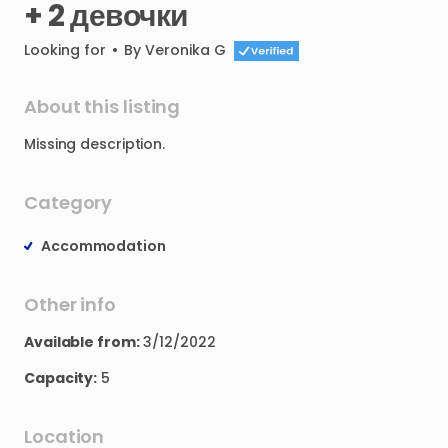
+
2
девочки
Looking for
•
By
Veronika G
About this listing
Missing
description.
Category
Accommodation
Other info
Available from:
3/12/2022
Capacity:
5
Location