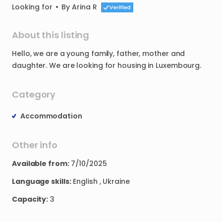
Looking for
•
By
Arina R
About this listing
Hello
​,​
we
are
a
young
family
​,​
father
​,​
mother
and
daughter.
We
are
looking
for
housing
in
Luxembourg.
Category
Accommodation
Other info
Available from:
7/10/2025
Language skills:
English , Ukraine
Capacity:
3