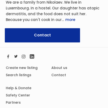
We are a family from Nikolaev. We live in
Luxembourg. In a hostel. Our daughter has atopic
dermatitis, and the food does not suit her.
Because you can't cook in our…
more
Contact
Create new listing
About us
Search listings
Contact
Help & Donate
Safety Center
Partners