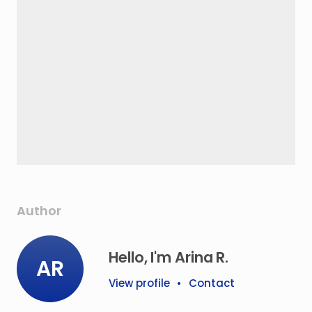
Author
Hello, I'm Arina R.
AR
View profile
•
Contact