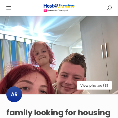
View photos (3)
AR
family
looking
for
housing