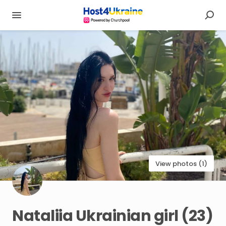
View photos (1)
Nataliia
Ukrainian
girl
(23)