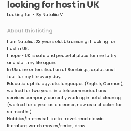
looking
for
host
in
UK
Looking for
•
By
Nataliia V
About this listing
I
am
Nataliia
​,​
23
years
old
​,​
Ukrainian
girl
looking
for
host
in
UK.
I
hope
-
UK
is
safe
and
peaceful
place
for
me
to
try
and
start
my
life
again.
In
Ukraine
ontensification
of
Bombings
​,​
explosions
I
fear
for
my
life
every
day.
Education:
philology
​,​
etc.
languages
(English
​,​
German)
​,​
worked
for
two
years
in
a
telecommunications
services
company
​,​
currently
working
in
hotel
cleaning
(worked
for
a
year
as
a
cleaner
​,​
now
as
a
checker
for
six
months)
Hobbies
​/​
Interests:
I
like
to
travel
​,​
read
classic
literature
​,​
watch
movies
​/​
series
​,​
draw.