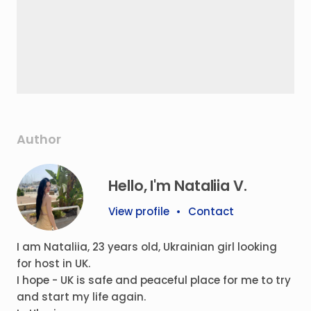
Author
Hello, I'm Nataliia V.
View profile
•
Contact
I am Nataliia, 23 years old, Ukrainian girl looking
for host in UK.
I hope - UK is safe and peaceful place for me to try
and start my life again.