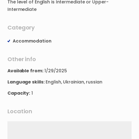
The
level
of
English
is
Intermediate
or
Upper-
Intermediate
Category
Accommodation
Other info
Available from:
1/29/2025
Language skills:
English, Ukrainian, russian
Capacity:
1
Location