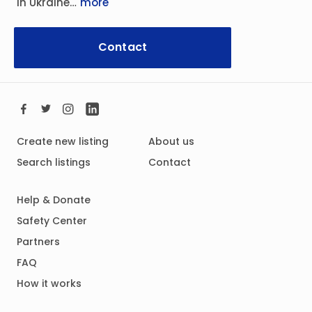
In Ukraine…
more
Contact
Create new listing
About us
Search listings
Contact
Help & Donate
Safety Center
Partners
FAQ
How it works