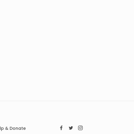
lp & Donate