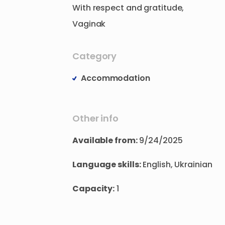
With
respect
and
gratitude
​,​
Vaginak
Category
Accommodation
Other info
Available from:
9/24/2025
Language skills:
English, Ukrainian
Capacity:
1