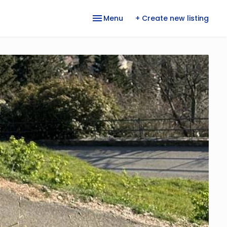
Menu
+ Create new listing