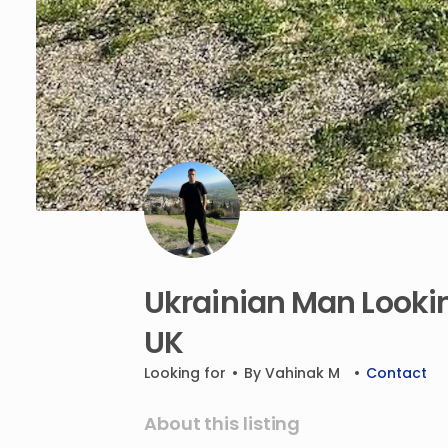
Ukrainian
Man
Looki
UK
Looking for
•
By
Vahinak M
•
Contact
About this listing