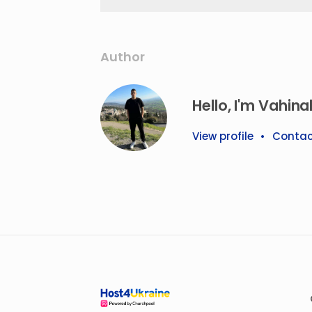
Author
Hello, I'm Vahina
View profile
•
Contac