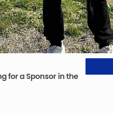
ng
for
a
Sponsor
in
the