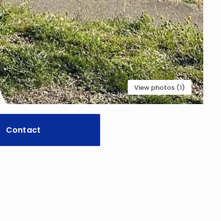
View photos (1)
Contact