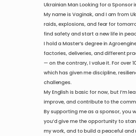
Ukrainian
Man
Looking
for
a
Sponsor
i
My
name
is
Vaginak
​,​
and
I
am
from
Uk
raids
​,​
explosions
​,​
and
fear
for
tomorr
find
safety
and
start
a
new
life
in
pea
I
hold
a
Master’s
degree
in
Agroengine
factories
​,​
deliveries
​,​
and
different
pra
—
on
the
contrary
​,​
I
value
it.
For
over
1
which
has
given
me
discipline
​,​
resilie
challenges.
My
English
is
basic
for
now
​,​
but
I’m
lea
improve
​,​
and
contribute
to
the
commu
By
supporting
me
as
a
sponsor
​,​
you
w
you’d
give
me
the
opportunity
to
sta
my
work
​,​
and
to
build
a
peaceful
and