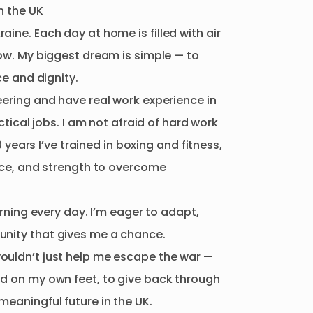
n
the
UK
raine.
Each
day
at
home
is
filled
with
air
ow.
My
biggest
dream
is
simple
—
to
ce
and
dignity.
ering
and
have
real
work
experience
in
ctical
jobs.
I
am
not
afraid
of
hard
work
0
years
I’ve
trained
in
boxing
and
fitness
​,​
nce
​,​
and
strength
to
overcome
rning
every
day.
I’m
eager
to
adapt
​,​
nity
that
gives
me
a
chance.
ouldn’t
just
help
me
escape
the
war
—
nd
on
my
own
feet
​,​
to
give
back
through
meaningful
future
in
the
UK.