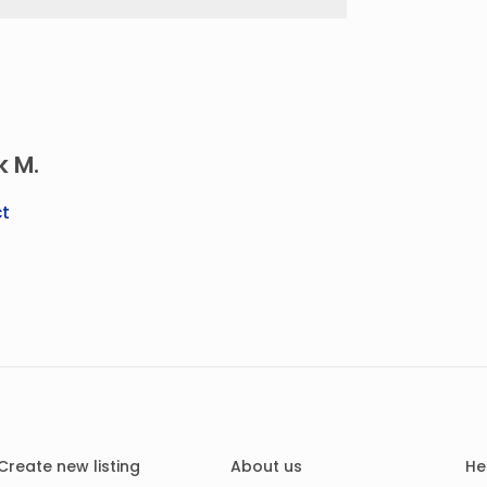
k M.
t
Create new listing
About us
He