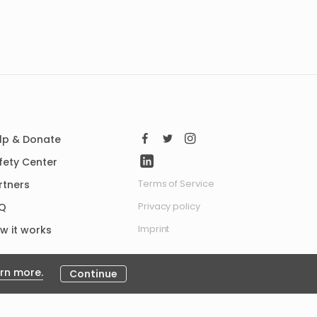
lp & Donate
fety Center
Terms of Service
rtners
Privacy policy
Q
Imprint
w it works
rn more.
Continue