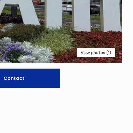
View photos (1)
Contact