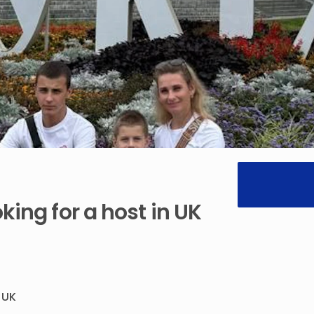
oking
for
a
host
in
UK
UK