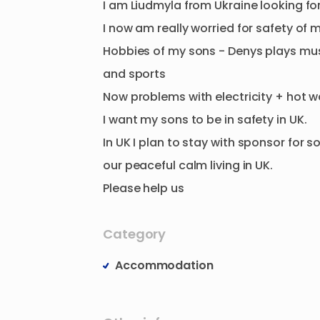
I
am
Liudmyla
from
Ukraine
looking
fo
I
now
am
really
worried
for
safety
of
m
Hobbies
of
my
sons
-
Denys
plays
mus
and
sports
Now
problems
with
electricity
+
hot
w
I
want
my
sons
to
be
in
safety
in
UK.
In
UK
I
plan
to
stay
with
sponsor
for
s
our
peaceful
calm
living
in
UK.
Please
help
us
Category
Accommodation