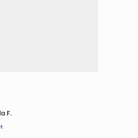
a F.
t