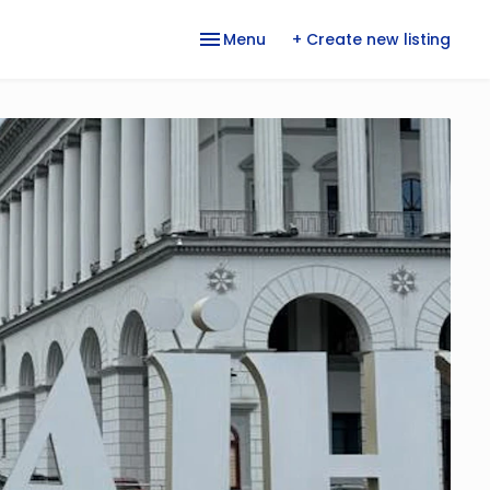
Menu
+ Create new listing