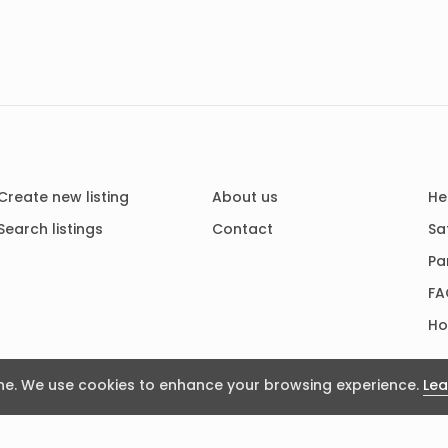
Create new listing
About us
He
Search listings
Contact
Sa
Pa
FA
Ho
e. We use cookies to enhance your browsing experience.
Lea