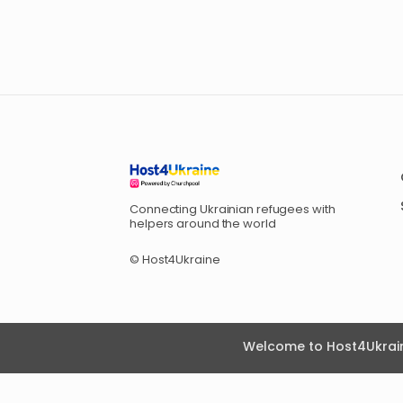
Connecting Ukrainian refugees with
helpers around the world
© Host4Ukraine
Welcome to Host4Ukrain