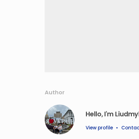
Author
Hello, I'm Liudmyl
View profile
•
Contac