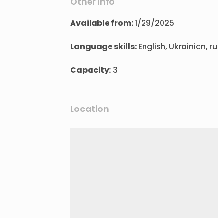
Other info
Available from:
1/29/2025
Language skills:
English, Ukrainian, r
Capacity:
3
Location