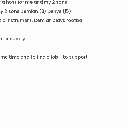
r
a
host
for
me
and
my
2
sons
y
2
sons
Demian
(8)
Denys
(15)
.
ic
instrument.
Demian
plays
football
ater
supply
ome
time
and
to
find
a
job
-
to
support