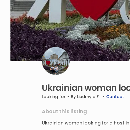
Ukrainian
woman
lo
Looking for
•
By
Liudmyla F
•
Contact
About this listing
Ukrainian
woman
looking
for
a
host
in