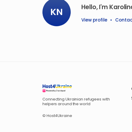
Hello, I'm Karolin
KN
View profile
•
Contac
Connecting Ukrainian refugees with
helpers around the world
© Host4Ukraine