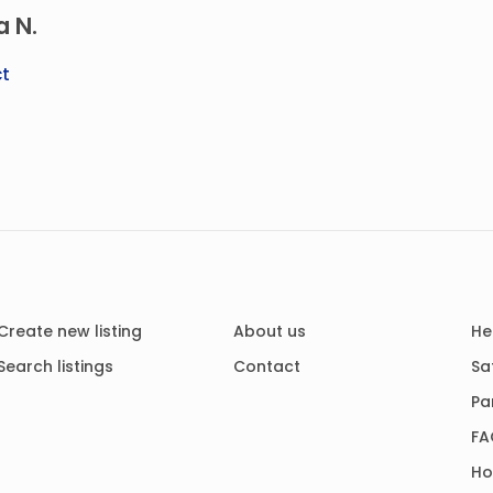
a N.
t
Create new listing
About us
He
Search listings
Contact
Sa
Pa
FA
Ho