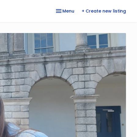
Menu
+ Create new listing