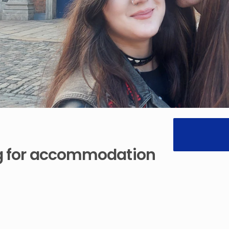
g
for
accommodation