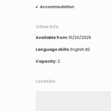
Accommodation
Other info
Available from:
10/20/2025
Language skills:
English B2
Capacity:
2
Location