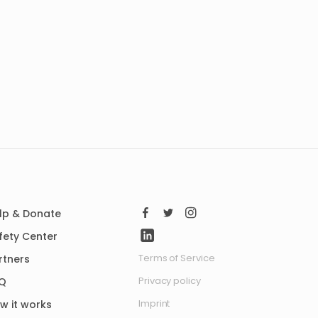
lp & Donate
fety Center
Terms of Service
rtners
Privacy policy
Q
Imprint
w it works