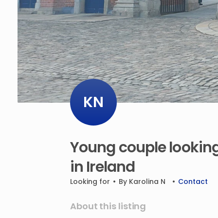
KN
Young
couple
lookin
in
Ireland
Looking for
•
By
Karolina N
•
Contact
About this listing