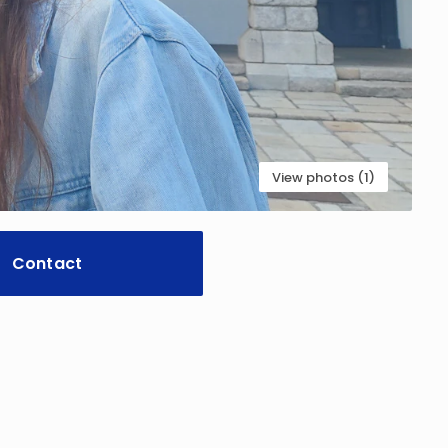
View photos (1)
Contact