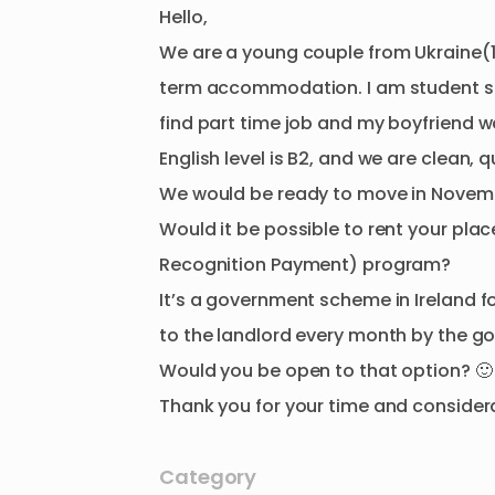
Hello
​,​
We
are
a
young
couple
from
Ukraine(
term
accommodation.
I
am
student
s
find
part
time
job
and
my
boyfriend
w
English
level
is
B2
​,​
and
we
are
clean
​,​
q
We
would
be
ready
to
move
in
Novem
Would
it
be
possible
to
rent
your
plac
Recognition
Payment)
program?
It’s
a
government
scheme
in
Ireland
f
to
the
landlord
every
month
by
the
go
Would
you
be
open
to
that
option?
🙂
Thank
you
for
your
time
and
consider
Category