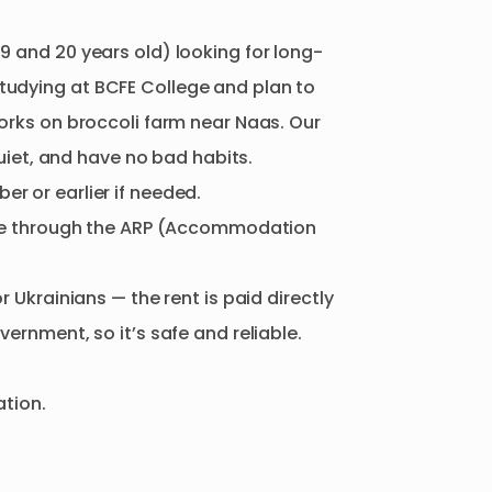
19
and
20
years
old)
looking
for
long-
tudying
at
BCFE
College
and
plan
to
orks
on
broccoli
farm
near
Naas.
Our
uiet
​,​
and
have
no
bad
habits.
ber
or
earlier
if
needed.
e
through
the
ARP
(Accommodation
or
Ukrainians
—
the
rent
is
paid
directly
vernment
​,​
so
it’s
safe
and
reliable.
ation.